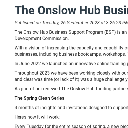
The Onslow Hub Busi
Published on Tuesday, 26 September 2023 at 3:26:23 P
The Onslow Hub Business Support Program (BSP) is an in
Development Commission.
With a vision of increasing the capacity and capability 
businesses, including business bootcamps, workshops,
In June 2022 we launched an innovative online training po
Throughout 2023 we have been working closely with our 
and clear was time (or lack of it) was a huge challenge y
As part of our renewed The Onslow Hub funding partner
The Spring Clean Series
3 months of insights and invitations designed to support
Here’s how it will work:
Every Tuesday for the entire season of spring, a new piece