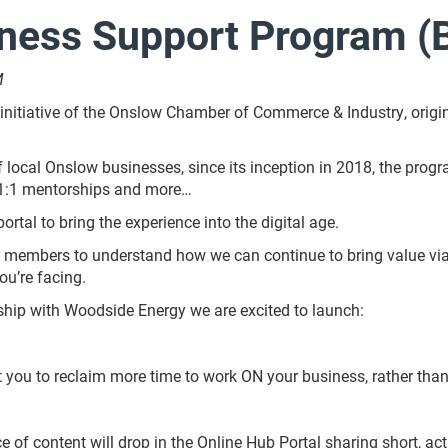
ness Support Program (
M
itiative of the Onslow Chamber of Commerce & Industry, origin
of local Onslow businesses, since its inception in 2018, the pro
 1:1 mentorships and more…
rtal to bring the experience into the digital age.
members to understand how we can continue to bring value via o
ou’re facing.
ship with Woodside Energy we are excited to launch:
 you to reclaim more time to work ON your business, rather than 
 of content will drop in the Online Hub Portal sharing short, acti