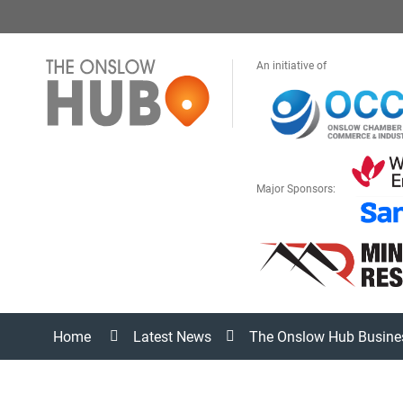
An initiative of
Major Sponsors:
Home
Latest News
The Onslow Hub Busine