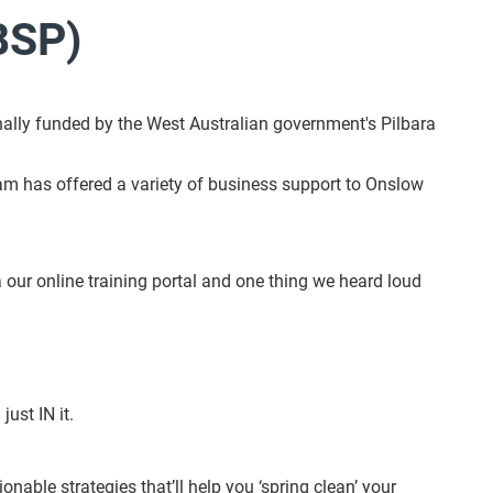
BSP)
ally funded by the West Australian government's Pilbara
gram has offered a variety of business support to Onslow
ur online training portal and one thing we heard loud
just IN it.
onable strategies that’ll help you ‘spring clean’ your