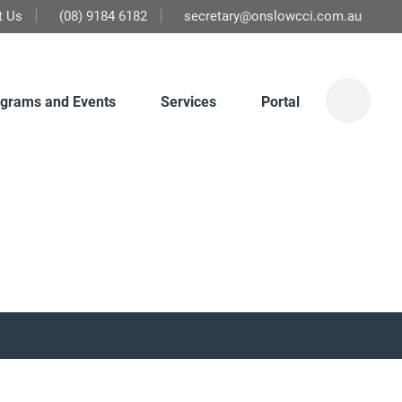
t Us
(08) 9184 6182
secretary@onslowcci.com.au
grams and Events
Services
Portal