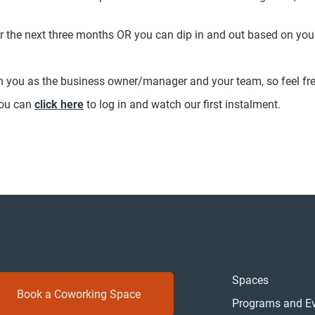
r the next three months OR you can dip in and out based on you
.
th you as the business owner/manager and your team, so feel fr
you can
click here
to log in and watch our first instalment.
Spaces
Book a Coworking Space
Programs and E