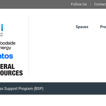
Follow Us
Contac
Spaces
Pro
ss Support Program (BSP)