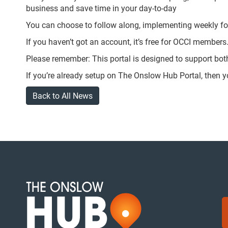
business and save time in your day-to-day
You can choose to follow along, implementing weekly fo
If you haven’t got an account, it’s free for OCCI members
Please remember: This portal is designed to support bo
If you’re already setup on The Onslow Hub Portal, then 
Back to All News