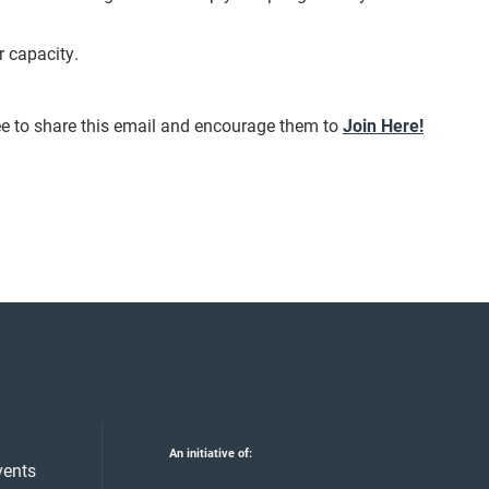
r capacity.
ee to share this email and encourage them to
Join Here!
An initiative of:
vents