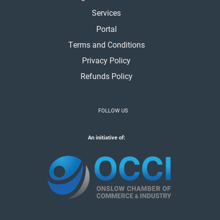
Services
Portal
Terms and Conditions
Privacy Policy
Refunds Policy
FOLLOW US
An initiative of: