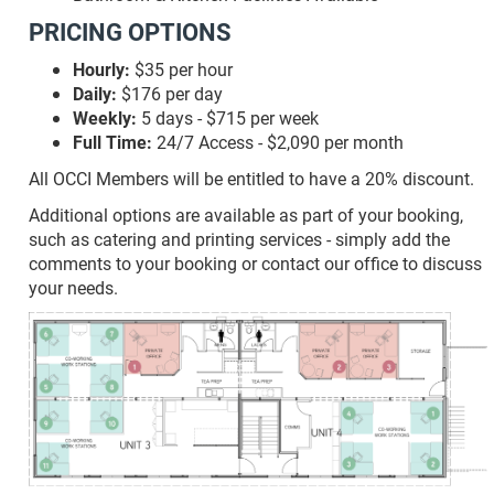
PRICING OPTIONS
Hourly:
$35 per hour
Daily:
$176 per day
Weekly:
5 days - $715 per week
Full Time:
24/7 Access - $2,090 per month
All OCCI Members will be entitled to have a 20% discount.
Additional options are available as part of your booking,
such as catering and printing services - simply add the
comments to your booking or contact our office to discuss
your needs.