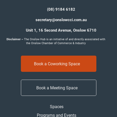
(08) 9184 6182
secretary@onslowcci.com.au
Unit 1, 16 Second Avenue,
Onslow 6710
Disclaimer –
The Onslow Hub is an initiative of and directly associated with
the Onslow Chamber of Commerce & Industry
Book a Coworking Space
Book a Meeting Space
Spaces
Programs and Events