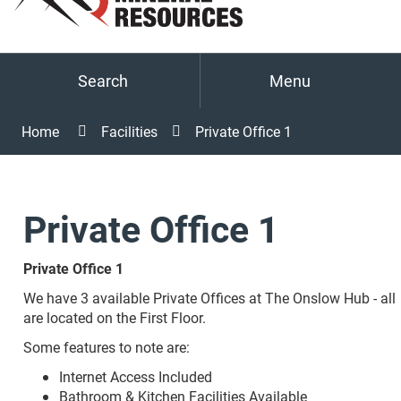
Search
Menu
Home
Facilities
Private Office 1
Private Office 1
Private Office 1
We have 3 available Private Offices at The Onslow Hub - all
are located on the First Floor.
Some features to note are:
Internet Access Included
Bathroom & Kitchen Facilities Available