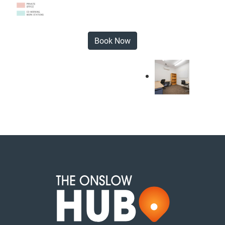
Book Now