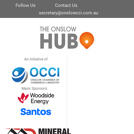
Follow Us
Contact Us
secretary@onslowcci.com.au
An initiative of
Major Sponsors: