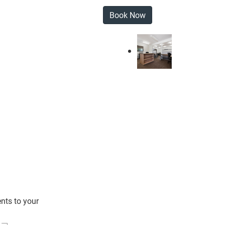
Book Now
nts to your