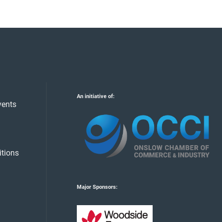
An initiative of:
vents
tions
Major Sponsors: