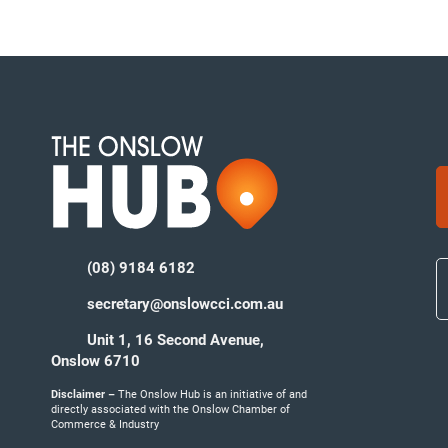
(08) 9184 6182
secretary@onslowcci.com.au
Unit 1, 16 Second Avenue,
Onslow 6710
Disclaimer –
The Onslow Hub is an initiative of and
directly associated with the Onslow Chamber of
Commerce & Industry