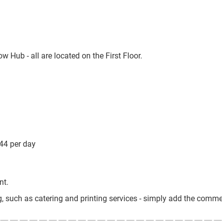
Hub - all are located on the First Floor.
44 per day
nt.
g, such as catering and printing services - simply add the comme