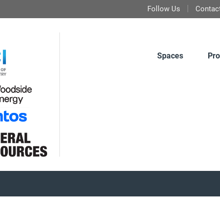
Follow Us
Contac
Spaces
Pro