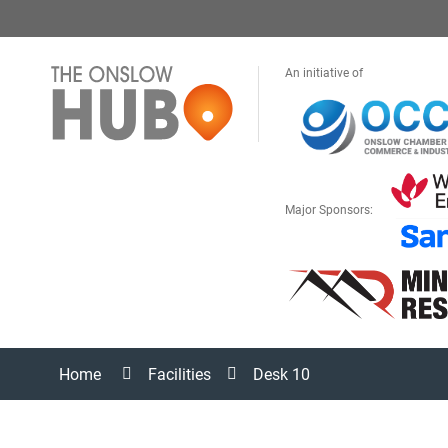
An initiative of
Major Sponsors:
Home
Facilities
Desk 10