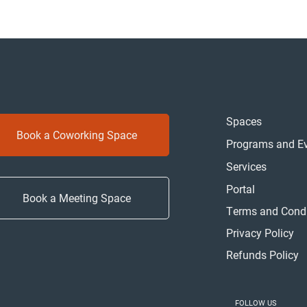
Spaces
Book a Coworking Space
Programs and E
Services
Portal
Book a Meeting Space
Terms and Condi
Privacy Policy
Refunds Policy
FOLLOW US