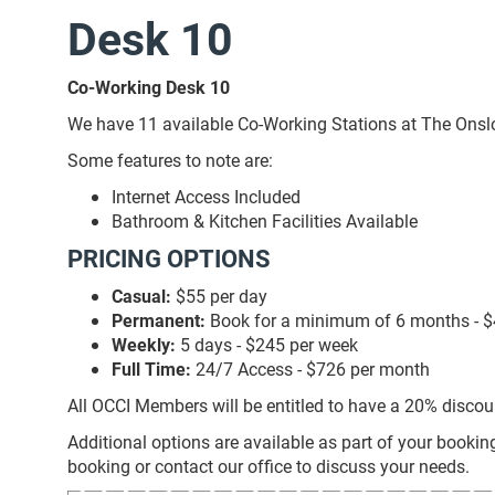
Desk 10
Co-Working Desk 10
We have 11 available Co-Working Stations at The Onslow 
Some features to note are:
Internet Access Included
Bathroom & Kitchen Facilities Available
PRICING OPTIONS
Casual:
$55 per day
Permanent:
Book for a minimum of 6 months - $
Weekly:
5 days - $245 per week
Full Time:
24/7 Access - $726 per month
All OCCI Members will be entitled to have a 20% discou
Additional options are available as part of your bookin
booking or contact our office to discuss your needs.