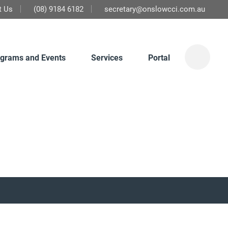
t Us
(08) 9184 6182
secretary@onslowcci.com.au
grams and Events
Services
Portal