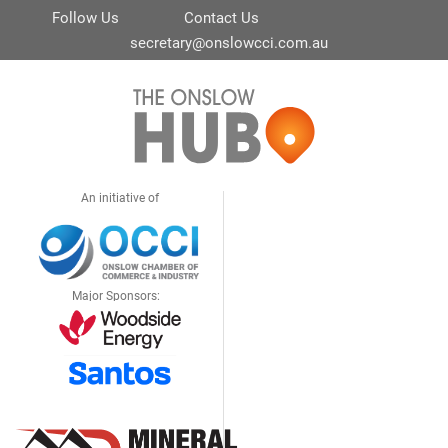
Follow Us
Contact Us
secretary@onslowcci.com.au
An initiative of
Major Sponsors: