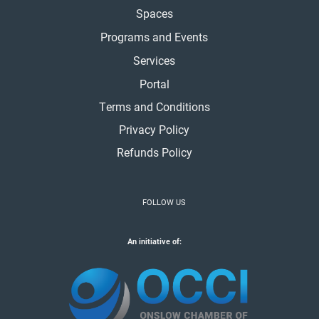
Spaces
Programs and Events
Services
Portal
Terms and Conditions
Privacy Policy
Refunds Policy
FOLLOW US
An initiative of: