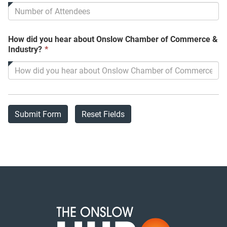
is
required.
How did you hear about Onslow Chamber of Commerce &
This
Industry?
*
field
is
required.