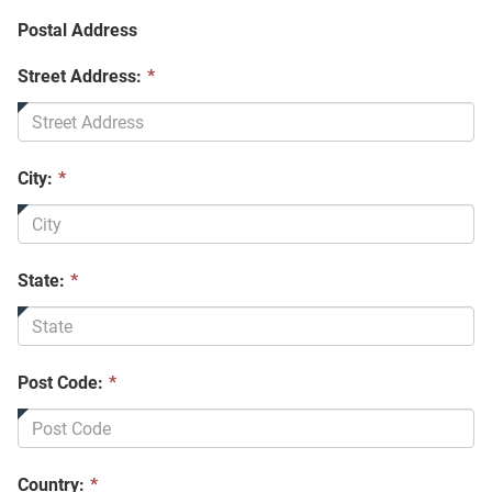
Postal Address
Street Address:
*
City:
*
State:
*
Post Code:
*
Country:
*