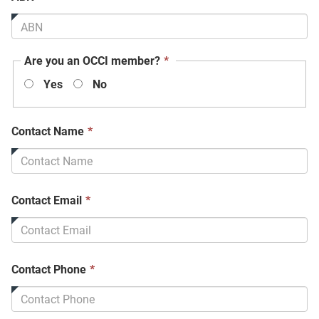
field
is
required.
This
Are you an OCCI member?
*
field
Yes
No
is
required.
This
Contact Name
*
field
is
required.
This
Contact Email
*
field
is
required.
This
Contact Phone
*
field
is
required.