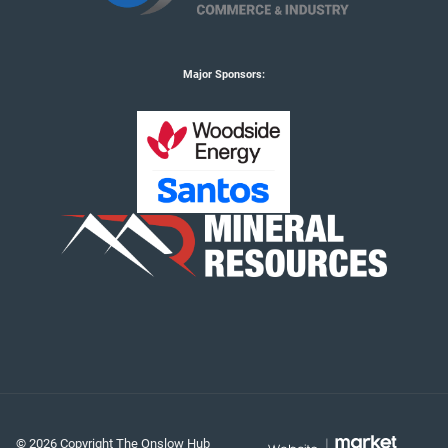
Major Sponsors:
© 2026 Copyright The Onslow Hub