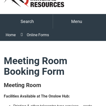
Search
Menu
Home
Online Forms
Meeting Room
Booking Form
Meeting Room
Facilities Available at The Onslow Hub:
Printing & other telecentre type services – costs