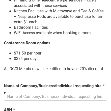
associated with these services
Kitchen Facilities with Microwave and Tea & Coffee
– Nespresso Pods are available to purchase for an
extra $1 each
Bathroom Facilities
WIFI Access available when booking a room
Conference Room options
$71.50 per hour
$374 per day
All OCCI Members will be entitled to have a 20% discount.
Th
Name of Company/Business/Individual requesting hire
*
fie
is
req
This
ABN
*