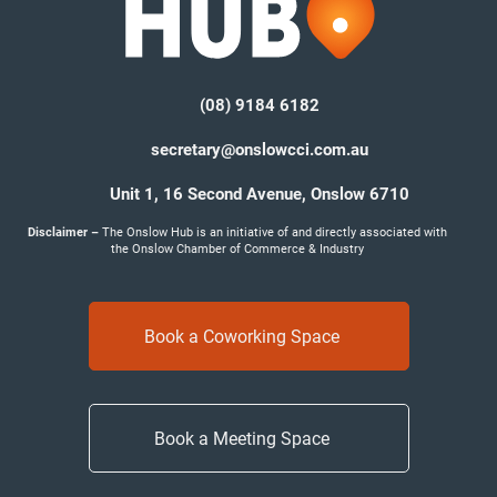
(08) 9184 6182
secretary@onslowcci.com.au
Unit 1, 16 Second Avenue,
Onslow 6710
Disclaimer –
The Onslow Hub is an initiative of and directly associated with
the Onslow Chamber of Commerce & Industry
Book a Coworking Space
Book a Meeting Space