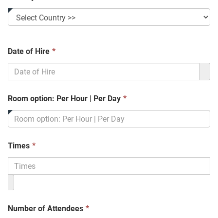
This
Date of Hire
*
field
is
required.
This
Room option: Per Hour | Per Day
*
field
is
required.
This
Times
*
field
is
required.
This
Number of Attendees
*
field