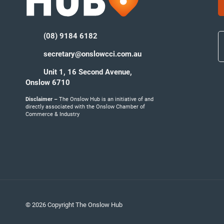
(08) 9184 6182
secretary@onslowcci.com.au
Unit 1, 16 Second Avenue,
Onslow 6710
Disclaimer –
The Onslow Hub is an initiative of and
directly associated with the Onslow Chamber of
Commerce & Industry
© 2026 Copyright The Onslow Hub