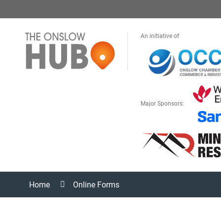
An initiative of
Major Sponsors:
Home
Online Forms