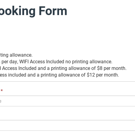
ooking Form
nting allowance.
per day, WIFI Access Included no printing allowance.
 Access Included and a printing allowance of $8 per month.
ess included and a printing allowance of $12 per month.
This
*
field
is
required.