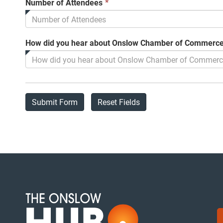
This
Number of Attendees
*
field
is
required.
How did you hear about Onslow Chamber of Commerce