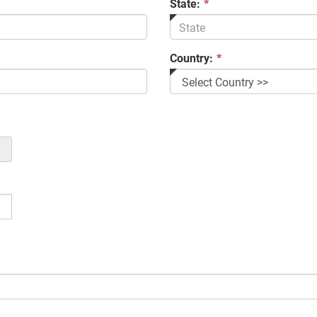
State:
*
Country:
*