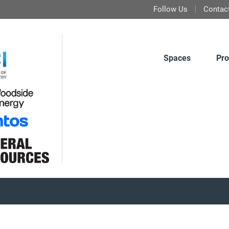
Follow Us
Contac
Spaces
Pro