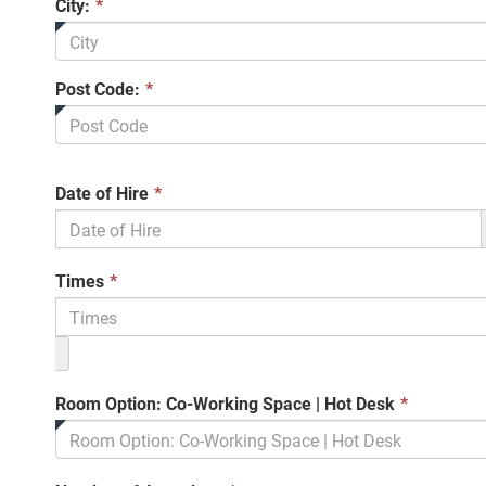
City:
*
Post Code:
*
This
Date of Hire
*
field
is
required.
This
Times
*
field
is
required.
This
Room Option: Co-Working Space | Hot Desk
*
field
is
required.