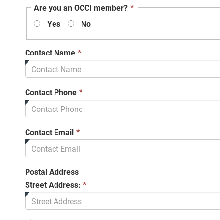
This
Are you an OCCI member?
*
field
Yes
No
is
required.
This
Contact Name
*
field
is
required.
This
Contact Phone
*
field
is
required.
This
Contact Email
*
field
is
required.
Postal Address
Street Address:
*