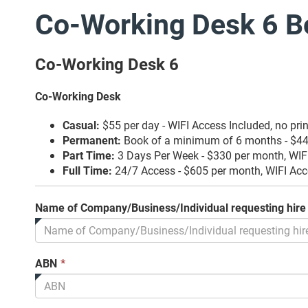
Co-Working Desk 6 B
Co-Working Desk 6
Co-Working Desk
Casual:
$55 per day - WIFI Access Included, no pri
Permanent:
Book of a minimum of 6 months - $44 
Part Time:
3 Days Per Week - $330 per month, WIFI
Full Time:
24/7 Access - $605 per month, WIFI Acc
Name of Company/Business/Individual requesting hire
This
ABN
*
field
is
required.