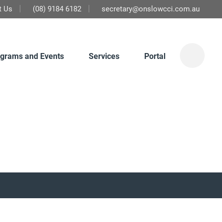
t Us
(08) 9184 6182
secretary@onslowcci.com.au
grams and Events
Services
Portal