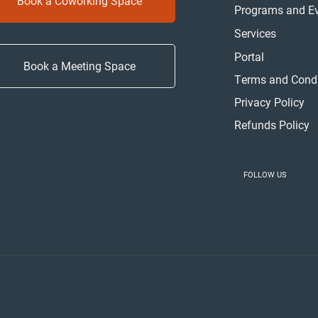
Book a Coworking Space
Programs and E
Services
Portal
Book a Meeting Space
Terms and Condi
Privacy Policy
Refunds Policy
FOLLOW US