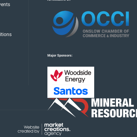
vents
tions
Major Sponsors: