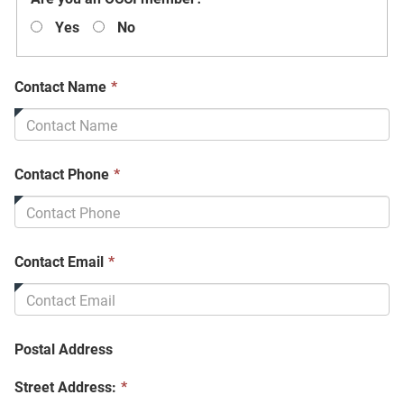
field
Yes
No
is
required.
This
Contact Name
*
field
is
required.
This
Contact Phone
*
field
is
required.
This
Contact Email
*
field
is
required.
Postal Address
Street Address:
*