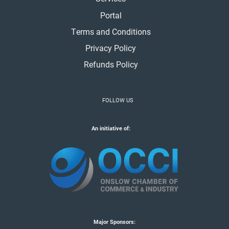
Portal
Terms and Conditions
Privacy Policy
Refunds Policy
FOLLOW US
An initiative of:
Major Sponsors: