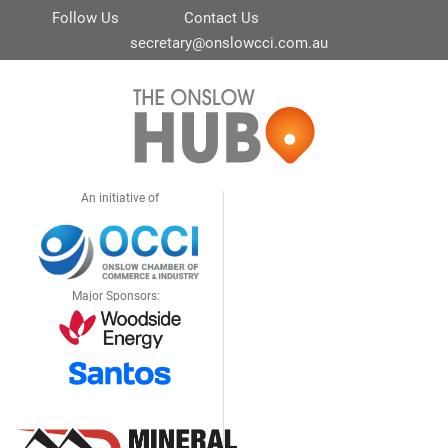
Follow Us
Contact Us
secretary@onslowcci.com.au
An initiative of
Major Sponsors: