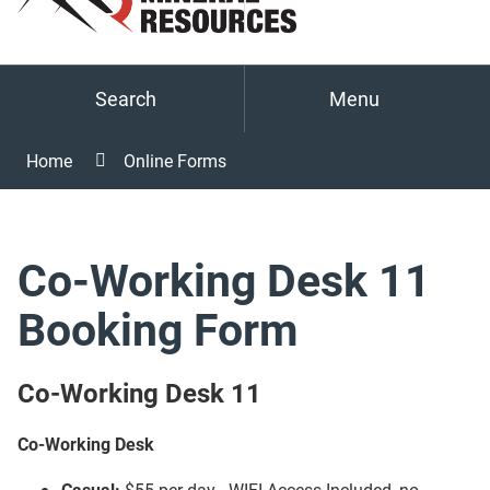
Search
Menu
Home
Online Forms
Co-Working Desk 11
Booking Form
Co-Working Desk 11
Co-Working Desk
Casual:
$55 per day - WIFI Access Included, no