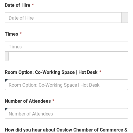
This
Date of Hire
*
field
is
required.
This
Times
*
field
is
required.
This
Room Option: Co-Working Space | Hot Desk
*
field
is
required.
This
Number of Attendees
*
field
is
required.
How did you hear about Onslow Chamber of Commerce &