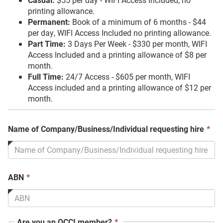
printing allowance.
Permanent:
Book of a minimum of 6 months - $44
per day, WIFI Access Included no printing allowance.
Part Time:
3 Days Per Week - $330 per month, WIFI
Access Included and a printing allowance of $8 per
month.
Full Time:
24/7 Access - $605 per month, WIFI
Access included and a printing allowance of $12 per
month.
Th
Name of Company/Business/Individual requesting hire
*
fie
is
req
This
ABN
*
field
is
required.
This
Are you an OCCI member?
*