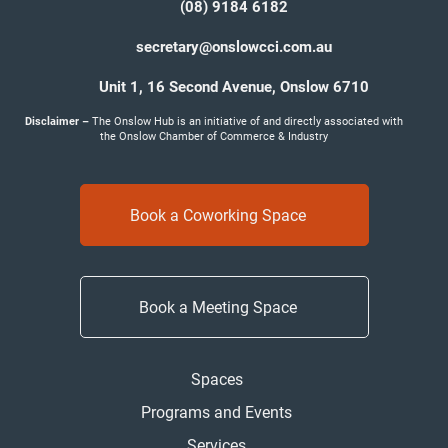
(08) 9184 6182
secretary@onslowcci.com.au
Unit 1, 16 Second Avenue,
Onslow 6710
Disclaimer –
The Onslow Hub is an initiative of and directly associated with
the Onslow Chamber of Commerce & Industry
Book a Coworking Space
Book a Meeting Space
Spaces
Programs and Events
Services