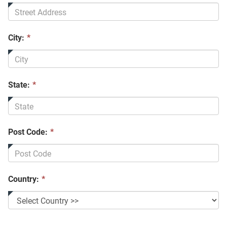
City:
*
State:
*
Post Code:
*
Country:
*